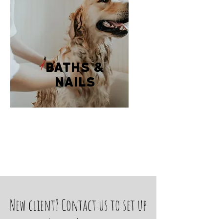
baths &
Nails
New client? Contact us to set up