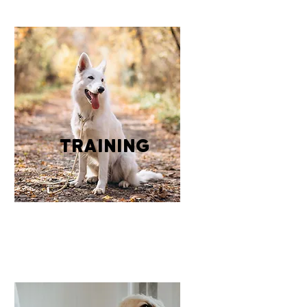
training