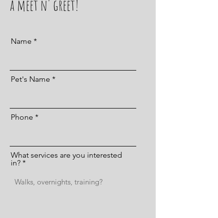
a meet n' greet!
Name
Pet's Name
Phone
What services are you interested
in?