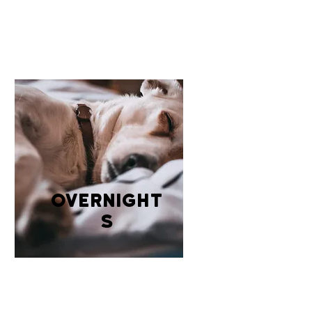
overnight
s