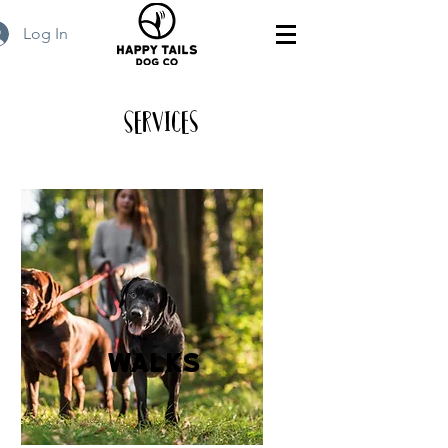
Log In
Services
walks